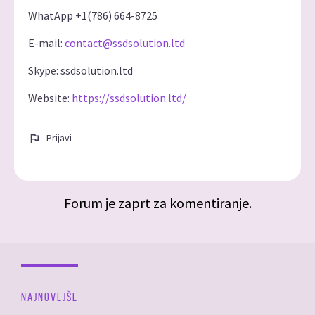
WhatApp +1(786) 664-8725
E-mail:
contact@ssdsolution.ltd
Skype: ssdsolution.ltd
Website:
https://ssdsolution.ltd/
Prijavi
Forum je zaprt za komentiranje.
NAJNOVEJŠE