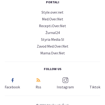
PORTALI
Style.over.net
Med.Over.Net
Recepti.Over.Net
Žurnal24
Styria Media SI
Zavod Med.Over.Net
Mama.Over.Net
FOLLOW US
Facebook
Rss
Instagram
Tiktok