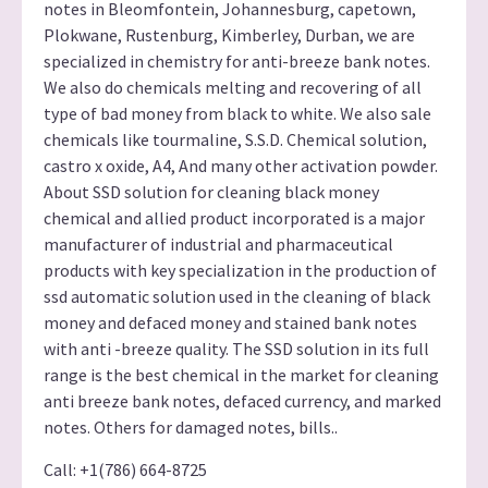
notes in Bleomfontein, Johannesburg, capetown,
Plokwane, Rustenburg, Kimberley, Durban, we are
specialized in chemistry for anti-breeze bank notes.
We also do chemicals melting and recovering of all
type of bad money from black to white. We also sale
chemicals like tourmaline, S.S.D. Chemical solution,
castro x oxide, A4, And many other activation powder.
About SSD solution for cleaning black money
chemical and allied product incorporated is a major
manufacturer of industrial and pharmaceutical
products with key specialization in the production of
ssd automatic solution used in the cleaning of black
money and defaced money and stained bank notes
with anti -breeze quality. The SSD solution in its full
range is the best chemical in the market for cleaning
anti breeze bank notes, defaced currency, and marked
notes. Others for damaged notes, bills..
Call: +1(786) 664-8725