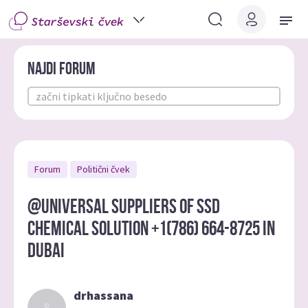
Najdi forum
Forum
Politični čvek
@UNIVERSAL SUPPLIERS OF SSD
CHEMICAL SOLUTION +1(786) 664-8725 IN
DUBAI
drhassana