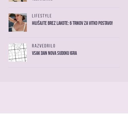
LIFESTYLE
Hujšajte brez lakote: 6 trikov za vitko postavo!
RAZVEDRILO
Vsak dan nova sudoku igra