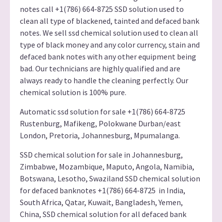
notes call +1(786) 664-8725 SSD solution used to
clean all type of blackened, tainted and defaced bank
notes. We sell ssd chemical solution used to clean all
type of black money and any color currency, stain and
defaced bank notes with any other equipment being
bad. Our technicians are highly qualified and are
always ready to handle the cleaning perfectly. Our
chemical solution is 100% pure.
Automatic ssd solution for sale +1(786) 664-8725
Rustenburg, Mafikeng, Polokwane Durban/east
London, Pretoria, Johannesburg, Mpumalanga.
SSD chemical solution for sale in Johannesburg,
Zimbabwe, Mozambique, Maputo, Angola, Namibia,
Botswana, Lesotho, Swaziland SSD chemical solution
for defaced banknotes +1(786) 664-8725 in India,
South Africa, Qatar, Kuwait, Bangladesh, Yemen,
China, SSD chemical solution for all defaced bank