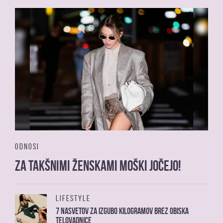
ODNOSI
Za takšnimi ženskami moški jočejo!
LIFESTYLE
7 nasvetov za izgubo kilogramov brez obiska
telovadnice