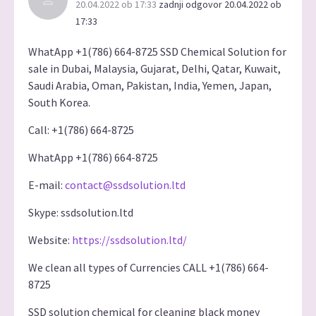
20.04.2022 ob 17:33
zadnji odgovor 20.04.2022 ob
17:33
WhatApp +1(786) 664-8725 SSD Chemical Solution for
sale in Dubai, Malaysia, Gujarat, Delhi, Qatar, Kuwait,
Saudi Arabia, Oman, Pakistan, India, Yemen, Japan,
South Korea.
Call: +1(786) 664-8725
WhatApp +1(786) 664-8725
E-mail:
contact@ssdsolution.ltd
Skype: ssdsolution.ltd
Website:
https://ssdsolution.ltd/
We clean all types of Currencies CALL +1(786) 664-
8725
SSD solution chemical for cleaning black money