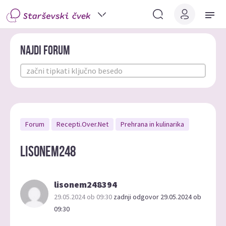
Najdi forum
Forum
Recepti.Over.Net
Prehrana in kulinarika
lisonem248
lisonem248394
29.05.2024 ob 09:30
zadnji odgovor 29.05.2024 ob
09:30