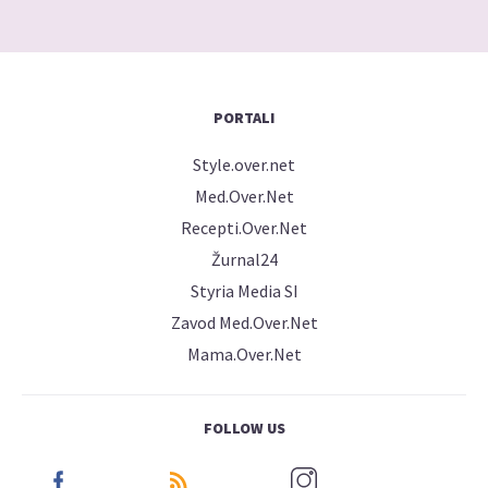
PORTALI
Style.over.net
Med.Over.Net
Recepti.Over.Net
Žurnal24
Styria Media SI
Zavod Med.Over.Net
Mama.Over.Net
FOLLOW US