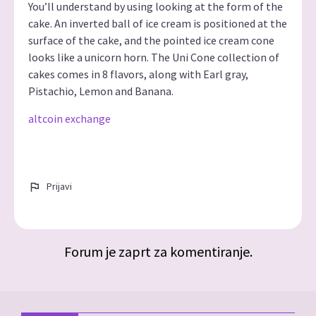
You’ll understand by using looking at the form of the
cake. An inverted ball of ice cream is positioned at the
surface of the cake, and the pointed ice cream cone
looks like a unicorn horn. The Uni Cone collection of
cakes comes in 8 flavors, along with Earl gray,
Pistachio, Lemon and Banana.
altcoin exchange
Prijavi
Forum je zaprt za komentiranje.