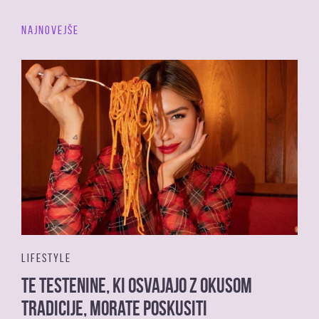
NAJNOVEJŠE
LIFESTYLE
Te testenine, ki osvajajo z okusom
tradicije, morate poskusiti