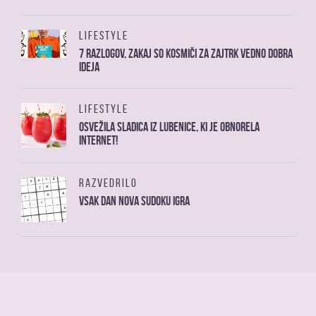
LIFESTYLE
7 razlogov, zakaj so kosmiči za zajtrk vedno dobra
ideja
LIFESTYLE
Osvežila sladica iz lubenice, ki je obnorela
internet!
RAZVEDRILO
Vsak dan nova sudoku igra