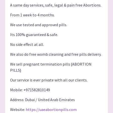
A same day services, safe, legal & pain free Abortions.
From 1 week to 4 months.
We use tested and approved pills.
Its 100% guaranteed & safe.
No side effect at all.
We also do free womb cleaning and free pills delivery.
We sell pregnant termination pills {ABORTION
PILLS}
Our service is ever private with all our clients.
Mobile: +971582810149
Address: Dubai / United Arab Emirates
Website:
https://uaeabortionpills.com