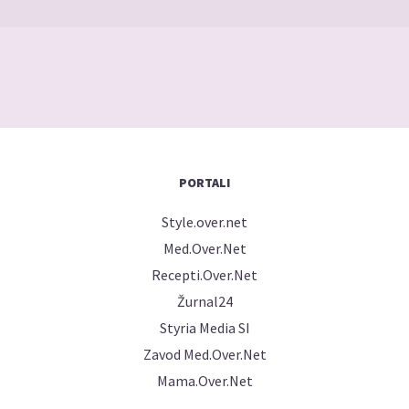
PORTALI
Style.over.net
Med.Over.Net
Recepti.Over.Net
Žurnal24
Styria Media SI
Zavod Med.Over.Net
Mama.Over.Net