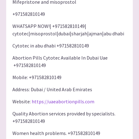
Mifepristone and misoprostol
+971582810149
WHATSAPP NOW!| +971582810149|
cytotec|misoprostol|dubai|sharjah|ajman|abu dhabi
Cytotec in abu dhabi +971582810149
Abortion Pills Cytotec Available In Dubai Uae
+971582810149
Mobile: +971582810149
Address: Dubai / United Arab Emirates
Website:
https://uaeabortionpills.com
Quality Abortion services provided by specialists.
+971582810149
Women health problems. +971582810149