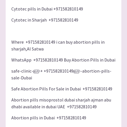
Cytotec pills in Dubai +971582810149
Cytotec in Sharjah +971582810149
Where +971582810149 i can buy abortion pills in
sharjah,Al Satwa
WhatsApp +971582810149 Buy Abortion Pills in Dubai
safe-clinic-௵+ +971582810149௵-abortion-pills-
sale-Dubai
Safe Abortion Pills For Sale in Dubai +971582810149
Abortion pills misoprostol dubai sharjah ajman abu
dhabi available in dubai UAE +971582810149
Abortion pills in Dubai +971582810149