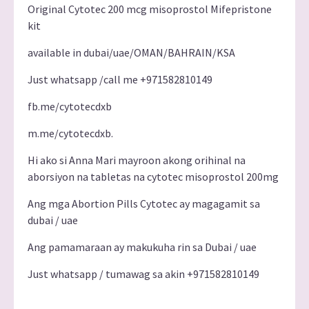
Original Cytotec 200 mcg misoprostol Mifepristone
kit
available in dubai/uae/OMAN/BAHRAIN/KSA
Just whatsapp /call me +971582810149
fb.me/cytotecdxb
m.me/cytotecdxb.
Hi ako si Anna Mari mayroon akong orihinal na
aborsiyon na tabletas na cytotec misoprostol 200mg
Ang mga Abortion Pills Cytotec ay magagamit sa
dubai / uae
Ang pamamaraan ay makukuha rin sa Dubai / uae
Just whatsapp / tumawag sa akin +971582810149