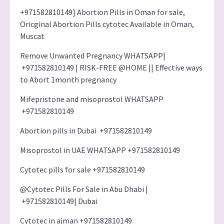
+971582810149] Abortion Pills in Oman for sale,
Oricginal Abortion Pills cytotec Available in Oman,
Muscat
Remove Unwanted Pregnancy WHATSAPP|
+971582810149 | RISK-FREE @HOME || Effective ways
to Abort 1month pregnancy
Mifepristone and misoprostol WHATSAPP
+971582810149
Abortion pills in Dubai +971582810149
Misoprostol in UAE WHATSAPP +971582810149
Cytotec pills for sale +971582810149
@Cytotec Pills For Sale in Abu Dhabi |
+971582810149| Dubai
Cytotec in ajman +971582810149