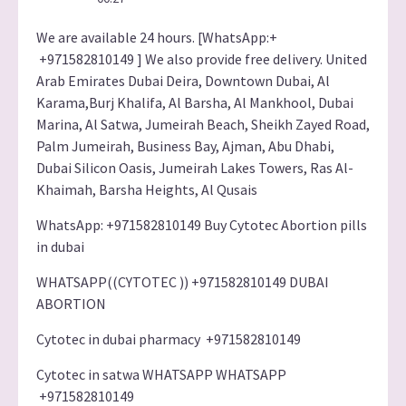
We are available 24 hours. [WhatsApp:+
+971582810149 ] We also provide free delivery. United
Arab Emirates Dubai Deira, Downtown Dubai, Al
Karama,Burj Khalifa, Al Barsha, Al Mankhool, Dubai
Marina, Al Satwa, Jumeirah Beach, Sheikh Zayed Road,
Palm Jumeirah, Business Bay, Ajman, Abu Dhabi,
Dubai Silicon Oasis, Jumeirah Lakes Towers, Ras Al-
Khaimah, Barsha Heights, Al Qusais
WhatsApp: +971582810149 Buy Cytotec Abortion pills
in dubai
WHATSAPP((CYTOTEC )) +971582810149 DUBAI
ABORTION
Cytotec in dubai pharmacy +971582810149
Cytotec in satwa WHATSAPP WHATSAPP
+971582810149