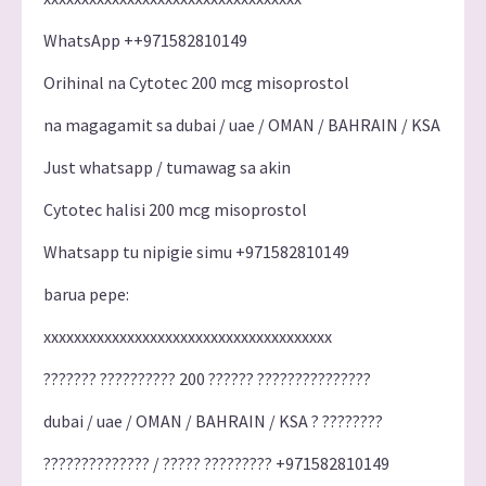
WhatsApp ++971582810149
Orihinal na Cytotec 200 mcg misoprostol
na magagamit sa dubai / uae / OMAN / BAHRAIN / KSA
Just whatsapp / tumawag sa akin
Cytotec halisi 200 mcg misoprostol
Whatsapp tu nipigie simu +971582810149
barua pepe:
xxxxxxxxxxxxxxxxxxxxxxxxxxxxxxxxxxxxxx
??????? ?????????? 200 ?????? ???????????????
dubai / uae / OMAN / BAHRAIN / KSA ? ????????
?????????????? / ????? ????????? +971582810149