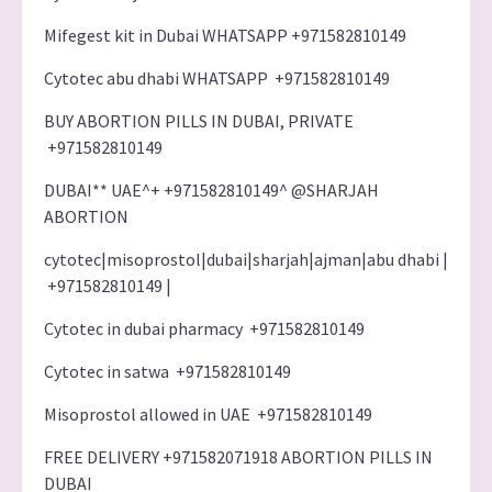
Mifegest kit in Dubai WHATSAPP +971582810149
Cytotec abu dhabi WHATSAPP +971582810149
BUY ABORTION PILLS IN DUBAI, PRIVATE
+971582810149
DUBAI** UAE^+ +971582810149^ @SHARJAH
ABORTION
cytotec|misoprostol|dubai|sharjah|ajman|abu dhabi |
+971582810149 |
Cytotec in dubai pharmacy +971582810149
Cytotec in satwa +971582810149
Misoprostol allowed in UAE +971582810149
FREE DELIVERY +971582071918 ABORTION PILLS IN
DUBAI