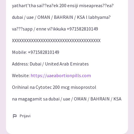
yathart’tha sai??ea?ek 200 ensiji miseapreas??ea?
dubai / uae / OMAN / BAHRAIN / KSA l labhyama?
va???sapp / enne vi?ikkuka +971582810149
XXXXXXXXXXXXXXXXXXXXXXXXXXXXXXXXXXXXX
Mobile: +971582810149
Address: Dubai / United Arab Emirates
Website:
https://uaeabortionpills.com
Orihinal na Cytotec 200 mcg misoprostol
na magagamit sa dubai / uae / OMAN / BAHRAIN / KSA
Prijavi