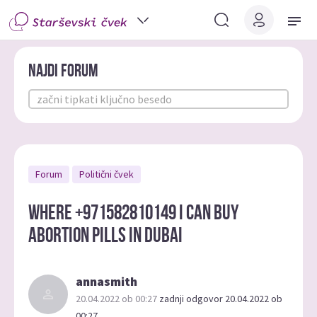
Najdi forum
Forum
Politični čvek
Where +971582810149 i can buy
abortion pills in Dubai
annasmith
20.04.2022 ob 00:27
zadnji odgovor 20.04.2022 ob
00:27