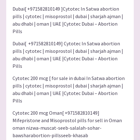
Dubai[ +971582810149 ]Cytotec In Satwa abortion
pills | cytotec | misoprostol | dubai | sharjah ajman |
abu dhabi | oman | UAE |Cytotec Dubai – Abortion
Pills
Dubai[ +971582810149] Cytotec In Satwa abortion
pills | cytotec | misoprostol | dubai | sharjah ajman |
abu dhabi | oman | UAE |Cytotec Dubai – Abortion
Pills
Cytotec 200 mcg [ for sale in dubai In Satwa abortion
pills | cytotec | misoprostol | dubai | sharjah ajman |
abu dhabi | oman | UAE |Cytotec Dubai – Abortion
Pills
Cytotec 200 mcg Oman[ +971582810149]
Mifepristone and Misoprostol pills for sell in Oman
oman nizwa-muscat-seeb-salalah-sohar-
bawsharabortion-pillsseeb-khasab