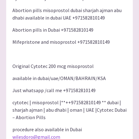
Abortion pills misoprostol dubai sharjah ajman abu
dhabi available in dubai UAE +971582810149
Abortion pills in Dubai +971582810149
Mifepristone and misoprostol +971582810149
Original Cytotec 200 mcg misoprostol
available in dubai/uae/OMAN/BAHRAIN/KSA
Just whatsapp /call me +971582810149
cytotec | misoprostol |**++971582810149 ** dubai |
sharjah ajman | abu dhabi | oman | UAE |Cytotec Dubai
– Abortion Pills
procedure also available in Dubai
wilesdoro@gmail.com