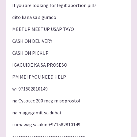
If you are looking for legit abortion pills
dito kana sa sigurado
MEETUP MEETUP USAP TAYO
CASH ON DELIVERY
CASH ON PICKUP
IGAGUIDE KA SA PROSESO
PM ME IF YOU NEED HELP
w+971582810149
na Cytotec 200 mcg misoprostol
na magagamit sa dubai
tumawag sa akin +971582810149
xxxxxxxxxxxxxxxxxxxxxxxxxxxxxxxxxx