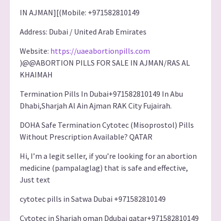
IN AJMAN][(Mobile: +971582810149
Address: Dubai / United Arab Emirates
Website:
https://uaeabortionpills.com
)@@ABORTION PILLS FOR SALE IN AJMAN/RAS AL
KHAIMAH
Termination Pills In Dubai+971582810149 In Abu
Dhabi,Sharjah Al Ain Ajman RAK City Fujairah.
DOHA Safe Termination Cytotec (Misoprostol) Pills
Without Prescription Available? QATAR
Hi, I’m a legit seller, if you’re looking for an abortion
medicine (pampalaglag) that is safe and effective,
Just text
cytotec pills in Satwa Dubai +971582810149
Cytotec in Sharjah oman Ddubai qatar+971582810149