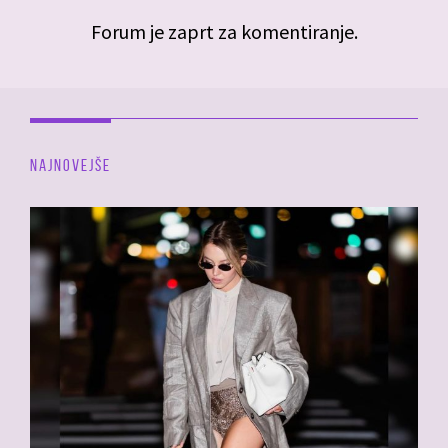
Forum je zaprt za komentiranje.
NAJNOVEJŠE