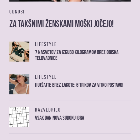
ODNOSI
Za takšnimi ženskami moški jočejo!
LIFESTYLE
7 nasvetov za izgubo kilogramov brez obiska
telovadnice
LIFESTYLE
Hujšajte brez lakote: 6 trikov za vitko postavo!
RAZVEDRILO
Vsak dan nova sudoku igra