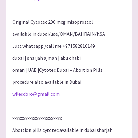
Original Cytotec 200 mcg misoprostol
available in dubai/uae/OMAN/BAHRAIN/KSA
Just whatsapp /call me +971582810149
dubai | sharjah ajman | abu dhabi
oman | UAE |Cytotec Dubai – Abortion Pills
procedure also available in Dubai
wilesdoro@gmail.com
xxxxxxxxxxxxxxxxxxxxxxx
Abortion pills cytotec available in dubai sharjah