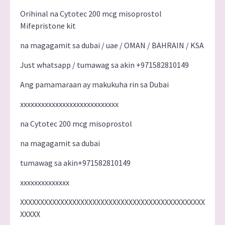
Orihinal na Cytotec 200 mcg misoprostol
Mifepristone kit
na magagamit sa dubai / uae / OMAN / BAHRAIN / KSA
Just whatsapp / tumawag sa akin +971582810149
Ang pamamaraan ay makukuha rin sa Dubai
xxxxxxxxxxxxxxxxxxxxxxxxxxxx
na Cytotec 200 mcg misoprostol
na magagamit sa dubai
tumawag sa akin+971582810149
xxxxxxxxxxxxxx
XXXXXXXXXXXXXXXXXXXXXXXXXXXXXXXXXXXXXXXXXXXXXX
XXXXX