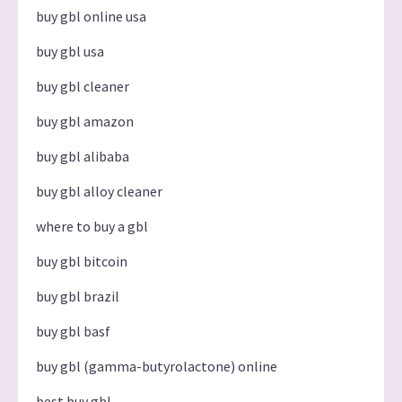
buy gbl online usa
buy gbl usa
buy gbl cleaner
buy gbl amazon
buy gbl alibaba
buy gbl alloy cleaner
where to buy a gbl
buy gbl bitcoin
buy gbl brazil
buy gbl basf
buy gbl (gamma-butyrolactone) online
best buy gbl