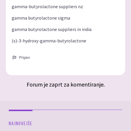
gamma-butyrolactone suppliers nz
gamma butyrolactone sigma
gamma butyrolactone suppliers in india
(s)-3-hydroxy-gamma-butyrolactone
Prijavi
Forum je zaprt za komentiranje.
NAJNOVEJŠE