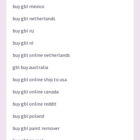
buy gbl mexico
buy gbl netherlands
buy gbl nz
buy gbl nl
buy gbl online netherlands
gbl buy australia
buy gbl online ship to usa
buy gbl online canada
buy gbl online reddit
buy gbl poland
buy gbl paint remover