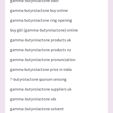
gamma-butyrolactone odor
gamma butyrolactone buy online
gamma butyrolactone ring opening
buy gbl (gamma-butyrolactone) online
gamma-butyrolactone products uk
gamma-butyrolactone products nz
gamma-butyrolactone pronunciation
gamma butyrolactone price in india
?-butyrolactone quorum sensing
gamma-butyrolactone suppliers uk
gamma-butyrolactone sds
gamma-butyrolactone solvent