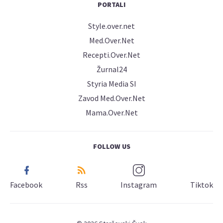
PORTALI
Style.over.net
Med.Over.Net
Recepti.Over.Net
Žurnal24
Styria Media SI
Zavod Med.Over.Net
Mama.Over.Net
FOLLOW US
Facebook
Rss
Instagram
Tiktok