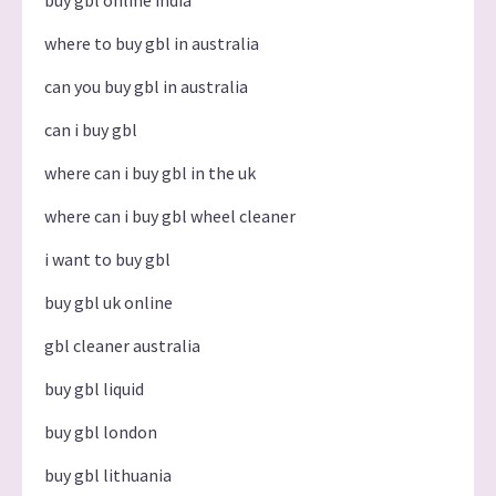
where to buy gbl in australia
can you buy gbl in australia
can i buy gbl
where can i buy gbl in the uk
where can i buy gbl wheel cleaner
i want to buy gbl
buy gbl uk online
gbl cleaner australia
buy gbl liquid
buy gbl london
buy gbl lithuania