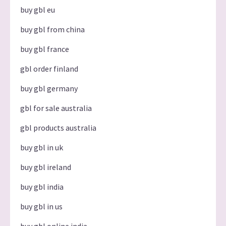
buy gbl eu
buy gbl from china
buy gbl france
gbl order finland
buy gbl germany
gbl for sale australia
gbl products australia
buy gbl in uk
buy gbl ireland
buy gbl india
buy gbl in us
buy gbl online india