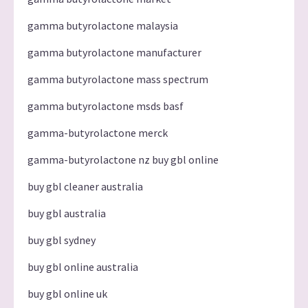
gamma butyrolactone malaysia
gamma butyrolactone manufacturer
gamma butyrolactone mass spectrum
gamma butyrolactone msds basf
gamma-butyrolactone merck
gamma-butyrolactone nz buy gbl online
buy gbl cleaner australia
buy gbl australia
buy gbl sydney
buy gbl online australia
buy gbl online uk