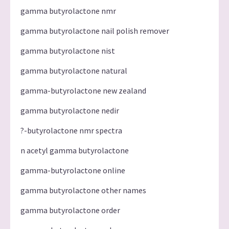
gamma butyrolactone nmr
gamma butyrolactone nail polish remover
gamma butyrolactone nist
gamma butyrolactone natural
gamma-butyrolactone new zealand
gamma butyrolactone nedir
?-butyrolactone nmr spectra
n acetyl gamma butyrolactone
gamma-butyrolactone online
gamma butyrolactone other names
gamma butyrolactone order