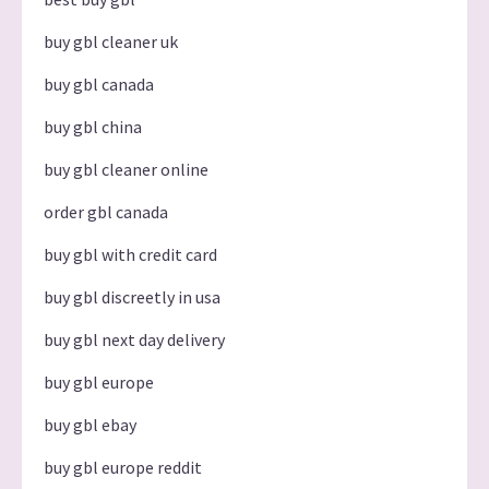
buy gbl cleaner uk
buy gbl canada
buy gbl china
buy gbl cleaner online
order gbl canada
buy gbl with credit card
buy gbl discreetly in usa
buy gbl next day delivery
buy gbl europe
buy gbl ebay
buy gbl europe reddit