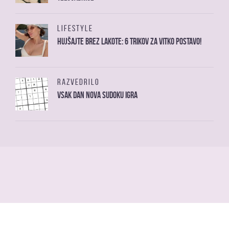
LIFESTYLE
Hujšajte brez lakote: 6 trikov za vitko postavo!
RAZVEDRILO
Vsak dan nova sudoku igra