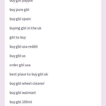
buy gbl paypal
buy pure gbl
buy gbl spain
buying gbl in the uk
gbl to buy
buy gbl usa reddit
buy gbl us
order gbl usa
best place to buy gbl uk
buy gbl wheel cleaner
buy gbl walmart
buy gbl 100ml