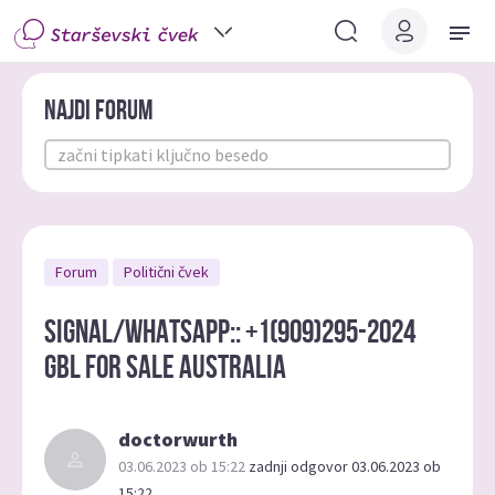
Najdi forum
Forum
Politični čvek
Signal/WHATSAPP:: +1(909)295-2024
gbl for sale australia
doctorwurth
03.06.2023 ob 15:22
zadnji odgovor 03.06.2023 ob
15:22