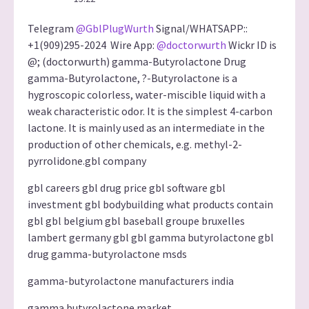
Telegram
@GblPlugWurth
Signal/WHATSAPP::
+1(909)295-2024 Wire App:
@doctorwurth
Wickr ID is
@; (doctorwurth) gamma-Butyrolactone Drug
gamma-Butyrolactone, ?-Butyrolactone is a
hygroscopic colorless, water-miscible liquid with a
weak characteristic odor. It is the simplest 4-carbon
lactone. It is mainly used as an intermediate in the
production of other chemicals, e.g. methyl-2-
pyrrolidone.gbl company
gbl careers gbl drug price gbl software gbl
investment gbl bodybuilding what products contain
gbl gbl belgium gbl baseball groupe bruxelles
lambert germany gbl gbl gamma butyrolactone gbl
drug gamma-butyrolactone msds
gamma-butyrolactone manufacturers india
gamma butyrolactone market