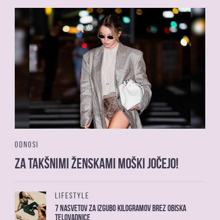
ODNOSI
Za takšnimi ženskami moški jočejo!
LIFESTYLE
7 nasvetov za izgubo kilogramov brez obiska
telovadnice